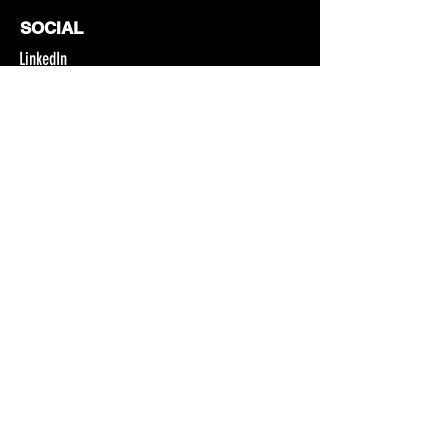
SOCIAL
LinkedIn
Facebook
Instagram
YouTube
CONTACT
4529 NW A Avenue
Pendleton, OR 97801
Email
541.966.0342
Join Our Newsletter