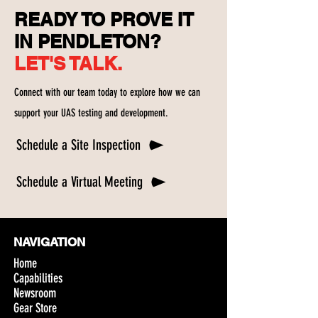
READY TO PROVE IT
IN PENDLETON?
LET'S TALK.
Connect with our team today to explore how we can
support your UAS testing and development.
Schedule a Site Inspection
Schedule a Virtual Meeting
NAVIGATION
Home
Capabilities
Newsroom
Gear Store