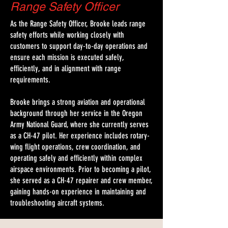
Range Safety Officer
As the Range Safety Officer, Brooke leads range
safety efforts while working closely with
customers to support day-to-day operations and
ensure each mission is executed safely,
efficiently, and in alignment with range
requirements.
Brooke brings a strong aviation and operational
background through her service in the Oregon
Army National Guard, where she currently serves
as a CH-47 pilot. Her experience includes rotary-
wing flight operations, crew coordination, and
operating safely and efficiently within complex
airspace environments. Prior to becoming a pilot,
she served as a CH-47 repairer and crew member,
gaining hands-on experience in maintaining and
troubleshooting aircraft systems.