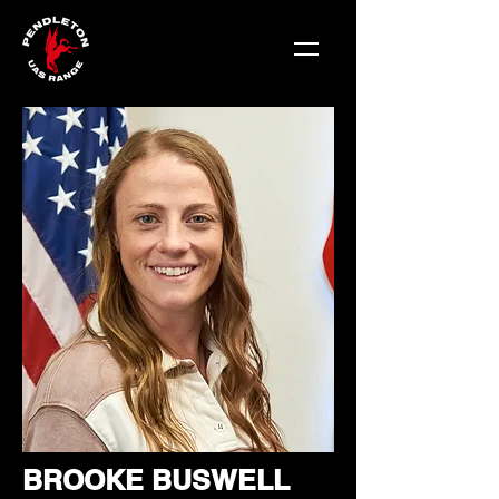
BROOKE BUSWELL