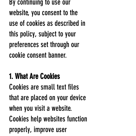
By continuing to use our
website, you consent to the
use of cookies as described in
this policy, subject to your
preferences set through our
cookie consent banner.
1. What Are Cookies
Cookies are small text files
that are placed on your device
when you visit a website.
Cookies help websites function
properly, improve user