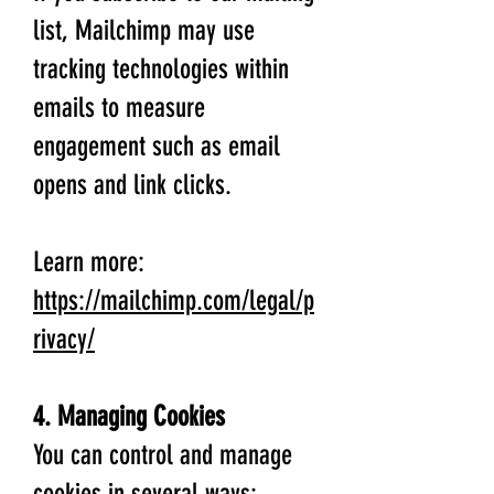
list, Mailchimp may use
tracking technologies within
emails to measure
engagement such as email
opens and link clicks.
Learn more:
https://mailchimp.com/legal/p
rivacy/
4. Managing Cookies
You can control and manage
cookies in several ways: