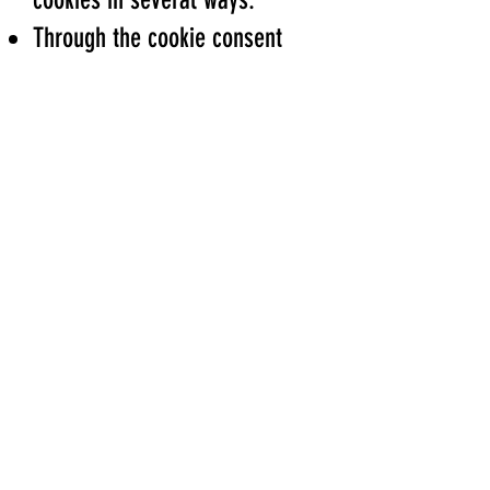
Through the cookie consent
banner displayed on our
website
Through your browser settings
By deleting cookies stored on
your device
Please note that disabling
certain cookies may affect the
functionality of the website.
5. Changes to This Cookie