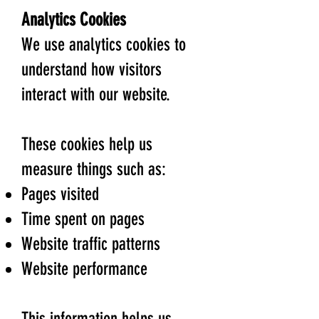
Analytics Cookies
We use analytics cookies to
understand how visitors
interact with our website.
These cookies help us
measure things such as:
Pages visited
Time spent on pages
Website traffic patterns
Website performance
This information helps us