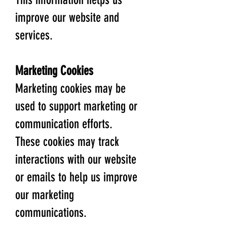
improve our website and
services.
Marketing Cookies
Marketing cookies may be
used to support marketing or
communication efforts.
These cookies may track
interactions with our website
or emails to help us improve
our marketing
communications.