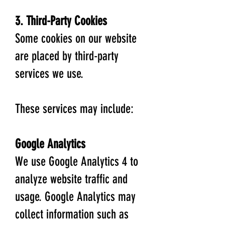
3. Third-Party Cookies
Some cookies on our website
are placed by third-party
services we use.
These services may include:
Google Analytics
We use Google Analytics 4 to
analyze website traffic and
usage. Google Analytics may
collect information such as