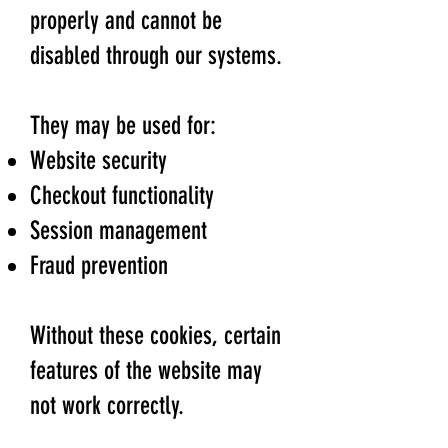
properly and cannot be
disabled through our systems.
They may be used for:
Website security
Checkout functionality
Session management
Fraud prevention
Without these cookies, certain
features of the website may
not work correctly.