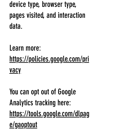
device type, browser type,
pages visited, and interaction
data.
Learn more:
https://policies.google.com/pri
vacy
You can opt out of Google
Analytics tracking here:
https://tools.google.com/dlpag
e/gaoptout