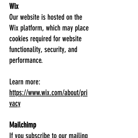
Wix
Our website is hosted on the
Wix platform, which may place
cookies required for website
functionality, security, and
performance.
Learn more:
https://www.wix.com/about/pri
vacy
Mailchimp
If you subscribe to our mailing