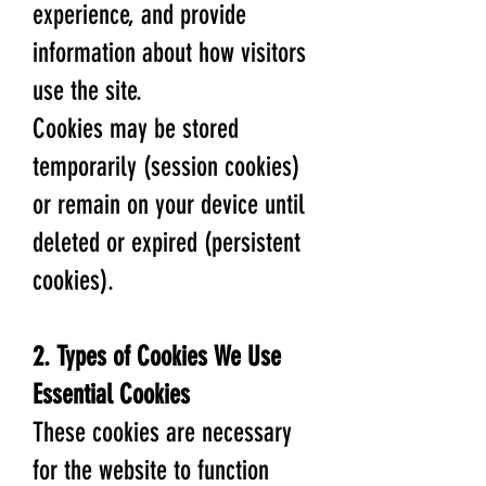
experience, and provide
information about how visitors
use the site.
Cookies may be stored
temporarily (session cookies)
or remain on your device until
deleted or expired (persistent
cookies).
2. Types of Cookies We Use
Essential Cookies
These cookies are necessary
for the website to function