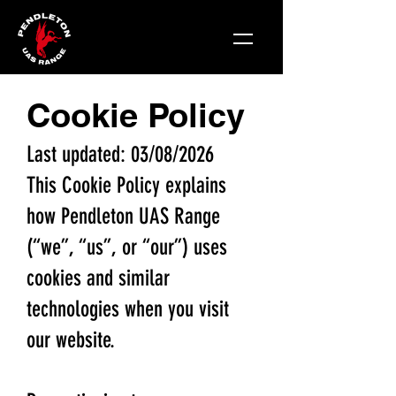
Cookie Policy
Last updated: 03/08/2026
This Cookie Policy explains
how Pendleton UAS Range
(“we”, “us”, or “our”) uses
cookies and similar
technologies when you visit
our website.