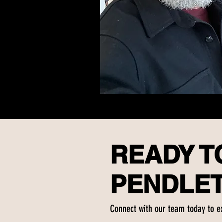
READY TO
PENDLE
Connect with our team today to e