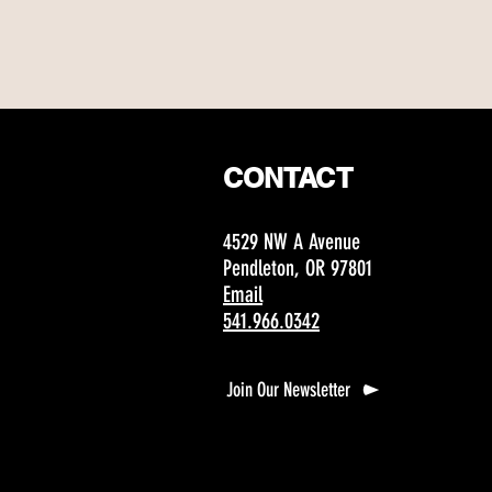
CONTACT
4529 NW A Avenue
Pendleton, OR 97801
Email
541.966.0342
Join Our Newsletter