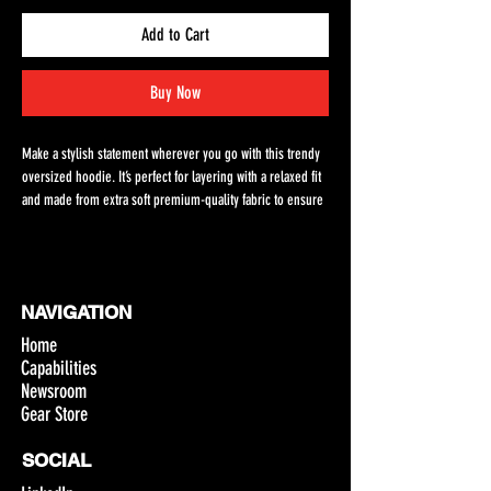
Add to Cart
Buy Now
Make a stylish statement wherever you go with this trendy 
oversized hoodie. It’s perfect for layering with a relaxed fit 
and made from extra soft premium-quality fabric to ensure 
maximum comfort. 
• 80% cotton, 20% recycled polyester fleece
• Relaxed unisex fit
NAVIGATION
• Dropped shoulders 
• Lined pullover hood with no drawcord
Home
• Kangaroo pocket in front
Capabilities
• Sleeve cuff ribbing
Newsroom
• Blank product sourced from Vietnam
Gear Store
Disclaimer: The brushed interior of this hoodie tends to 
SOCIAL
shed. To reduce visible traces of lint on clothes, avoid 