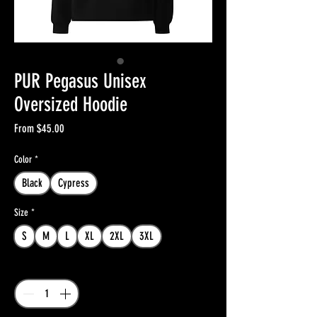
PUR Pegasus Unisex
Oversized Hoodie
Sale
From
$45.00
Price
Color
*
Black
Cypress
Size
*
S
M
L
XL
2XL
3XL
Quantity
*