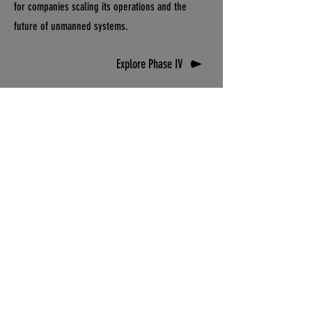
for companies scaling its operations and the
future of unmanned systems.
Explore Phase IV
DRONETOWN, USA™
This isn't a rebrand or one-off marketing
campaign. It's a declaration. Read the doctrine
that documents the work honestly, explains the
why, and validates the claim that Pendleton,
Oregon is DRONETOWN, USA.
Read The Doctrine