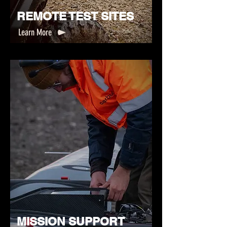
REMOTE TEST SITES
Learn More
MISSION SUPPORT