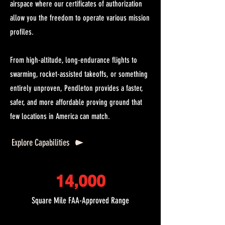
airspace where our certificates of authorization
allow you the freedom to operate various mission
profiles.
From high-altitude, long-endurance flights to
swarming, rocket-assisted takeoffs, or something
entirely unproven, Pendleton provides a faster,
safer, and more affordable proving ground that
few locations in America can match.
Explore Capabilities
14,000
Square Mile FAA-Approved Range