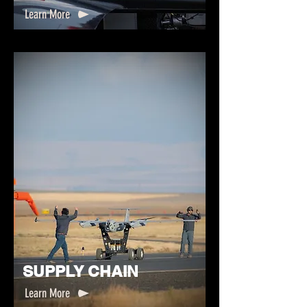
Learn More
SUPPLY CHAIN
Learn More