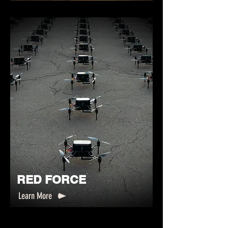
RED FORCE
Learn More