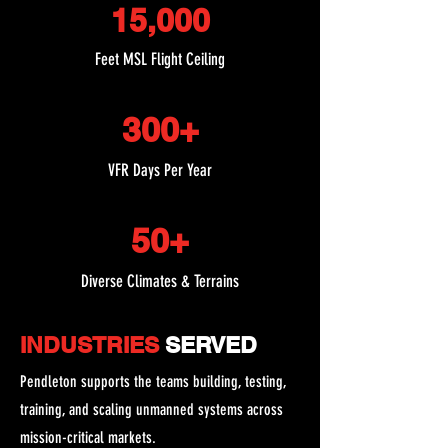
15,000
Feet MSL Flight Ceiling
300+
VFR Days Per Year
50+
Diverse Climates & Terrains
INDUSTRIES
SERVED
Pendleton supports the teams building, testing,
training, and scaling unmanned systems across
mission-critical markets.