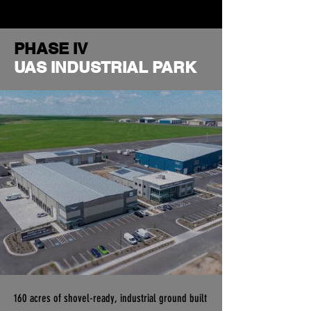
PHASE IV
UAS INDUSTRIAL PARK
160 acres of shovel-ready, industrial ground built