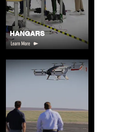
HANGARS
Learn More