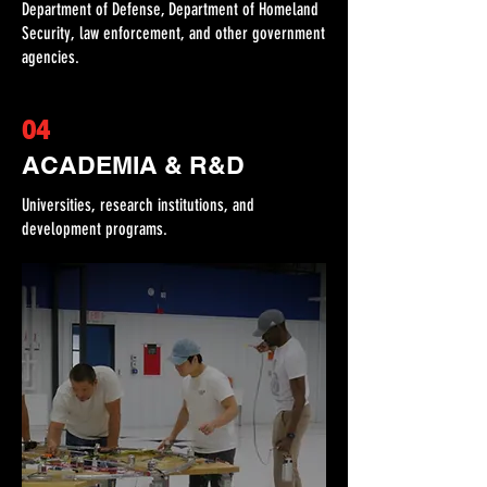
Department of Defense, Department of Homeland
Security, law enforcement, and other government
agencies.
04
ACADEMIA & R&D
Universities, research institutions, and
development programs.