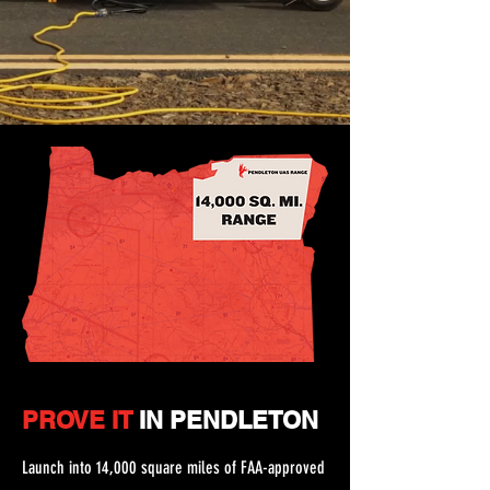
PROVE IT
IN PENDLETON
Launch into 14,000 square miles of FAA-approved