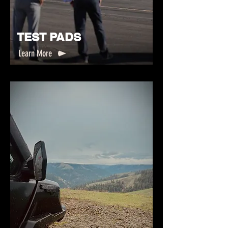
TEST PADS
Learn More