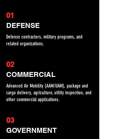
01
DEFENSE
Defense contractors, military programs, and
related organizations.
02
COMMERCIAL
Advanced Air Mobility (AAM/UAM), package and
cargo delivery, agriculture, utility inspection, and
other commercial applications.
03
GOVERNMENT