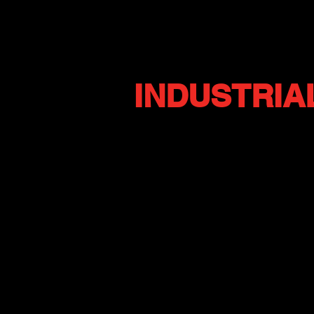
INDUSTRIA