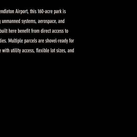
ndleton Airport, this 160-acre park is
g unmanned systems, aerospace, and
built here benefit from direct access to
ies. Multiple parcels are shovel-ready for
th utility access, flexible lot sizes, and