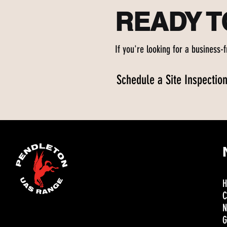
READY 
If you're looking for a business-
Schedule a Site Inspectio
C
N
G