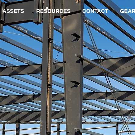
ASSETS
RESOURCES
CONTACT
GEAR