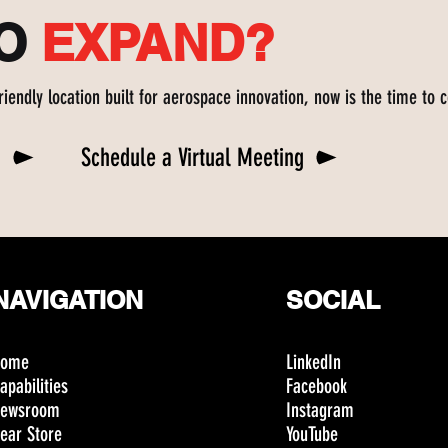
TO
EXPAND?
friendly location built for aerospace innovation, now is the time to 
n
Schedule a Virtual Meeting
NAVIGATION
SOCIAL
Home
LinkedIn
apabilities
Facebook
ewsroom
Instagram
ear Store
YouTube