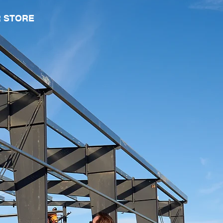
 STORE