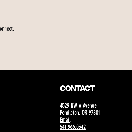
connect.
CONTACT
4529 NW A Avenue
Pendleton, OR 97801
Email
541.966.0342