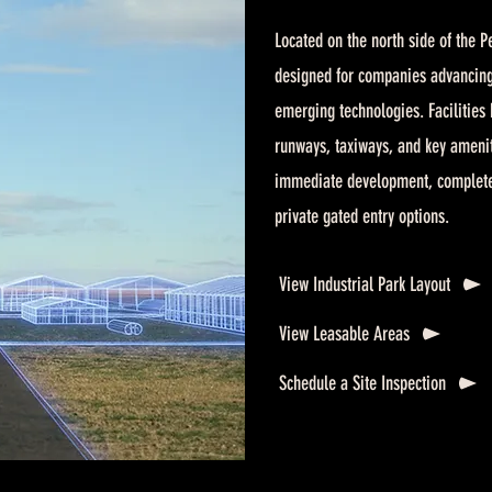
Located on the north side of the Pe
designed for companies advancin
emerging technologies. Facilities 
runways, taxiways, and key amenit
immediate development, complete wi
private gated entry options.
View Industrial Park Layout
View Leasable Areas
Schedule a Site Inspection