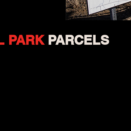
L
PARK
PARCELS