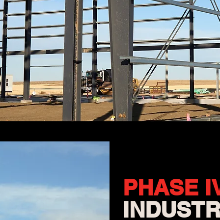
PHASE
I
INDUSTR