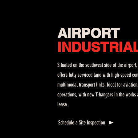
AIRPORT
INDUSTRIA
Situated on the southwest side of the airport
offers fully serviced land with high-speed con
multimodal transport links. Ideal for aviatio
operations, with new T-hangars in the works a
lease.
Schedule a Site Inspection