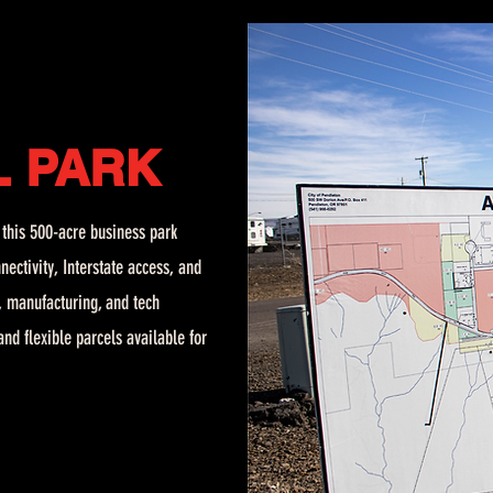
L
PARK
, this 500-acre business park
nectivity, Interstate access, and
n, manufacturing, and tech
nd flexible parcels available for