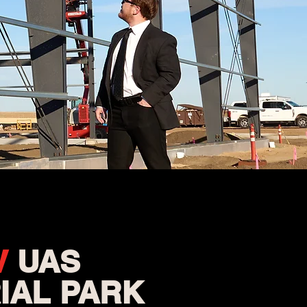
V
UAS
IAL PARK